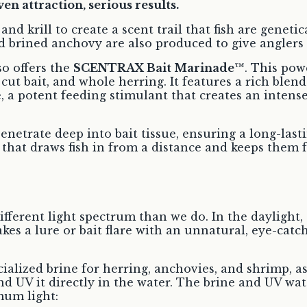
en attraction, serious results.
 and krill to create a scent trail that fish are genet
d brined anchovy are also produced to give anglers 
o offers the
SCENTRAX Bait Marinade™
. This pow
 cut bait, and whole herring. It features a rich ble
, a potent feeding stimulant that creates an intens
enetrate deep into bait tissue, ensuring a long-las
l that draws fish in from a distance and keeps them 
 different light spectrum than we do. In the daylig
akes a lure or bait flare with an unnatural, eye-cat
cialized brine for herring, anchovies, and shrimp, a
d UV it directly in the water. The brine and UV wat
mum light: