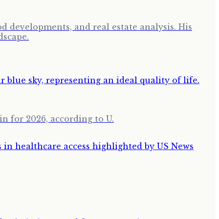
d developments, and real estate analysis. His
dscape.
in for 2026, according to U.