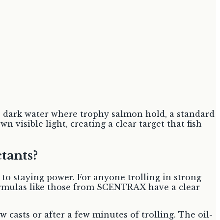
ep, dark water where trophy salmon hold, a standard
visible light, creating a clear target that fish
tants?
 to staying power. For anyone trolling in strong
 formulas like those from SCENTRAX have a clear
 casts or after a few minutes of trolling. The oil-