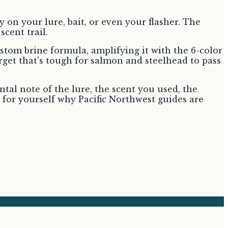
y on your lure, bait, or even your flasher. The
scent trail.
tom brine formula, amplifying it with the 6-color
get that's tough for salmon and steelhead to pass
tal note of the lure, the scent you used, the
 for yourself why Pacific Northwest guides are