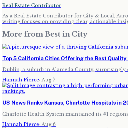
Real Estate Contributor
As a Real Estate Contributor for City & Local, Aa
writing focuses on providing clear, actionable insi
More from
Best in City
Top 5 California Cities Offering the Best Quality 
Dublin, a suburb in Alameda County, surprisingly cl
Hannah Pierce
·
Aug 7
US News Ranks Kansas, Charlotte Hospitals in 
Charlotte Health System maintained its #1 regional
Hannah Pierce
·
Aug 6