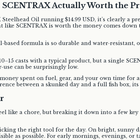
e SCENTRAX Actually Worth the Pr
X Steelhead Oil running $14.99 USD, it’s clearly a 
ant like SCENTRAX is worth the money comes down t
oil-based formula is so durable and water-resistant,
10–15 casts with a typical product, but a single S
r-use can be surprisingly low.
money spent on fuel, gear, and your own time for a f
erence between a skunked day and a full fish box, its
r
el like a chore, but breaking it down into a few ke
cking the right tool for the day. On bright, sunny d
sible as possible. For early mornings, evenings, or t