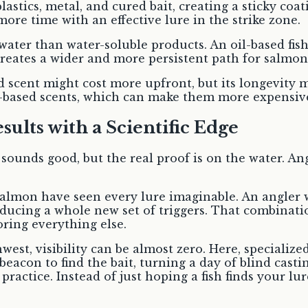
tics, metal, and cured bait, creating a sticky coat
ore time with an effective lure in the strike zone.
 water than water-soluble products. An oil-based fis
 creates a wider and more persistent path for salmon
d scent might cost more upfront, but its longevity 
r-based scents, which can make them more expensive
ults with a Scientific Edge
unds good, but the real proof is on the water. Angl
 salmon have seen every lure imaginable. An angle
roducing a whole new set of triggers. That combinati
oring everything else.
hwest, visibility can be almost zero. Here, specializ
acon to find the bait, turning a day of blind castin
o practice. Instead of just hoping a fish finds your l