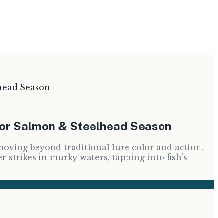
head Season
for Salmon & Steelhead Season
oving beyond traditional lure color and action.
strikes in murky waters, tapping into fish's