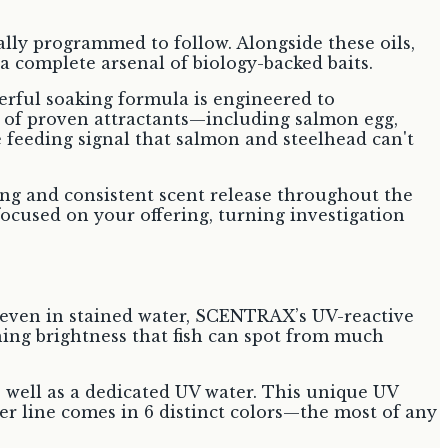
ically programmed to follow. Alongside these oils,
a complete arsenal of biology-backed baits.
erful soaking formula is engineered to
nd of proven attractants—including salmon egg,
e feeding signal that salmon and steelhead can't
ting and consistent scent release throughout the
focused on your offering, turning investigation
ht, even in stained water, SCENTRAX’s UV-reactive
ching brightness that fish can spot from much
s well as a dedicated UV water. This unique UV
er line comes in 6 distinct colors—the most of any