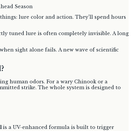
hings: lure color and action. They'll spend hours
tly tuned lure is often completely invisible. A long
 when sight alone fails. A new wave of scientific
?
ing human odors. For a wary Chinook or a
ommitted strike. The whole system is designed to
l
is a UV-enhanced formula is built to trigger