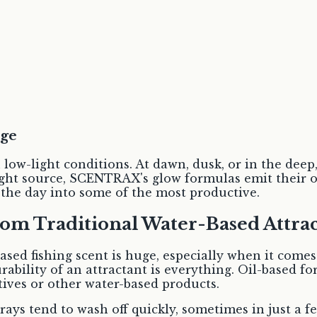
age
n low-light conditions. At dawn, dusk, or in the de
ght source, SCENTRAX's glow formulas emit their own 
f the day into some of the most productive.
rom Traditional Water-Based Attrac
sed fishing scent is huge, especially when it comes
urability of an attractant is everything. Oil-based
ves or other water-based products.
ays tend to wash off quickly, sometimes in just a few