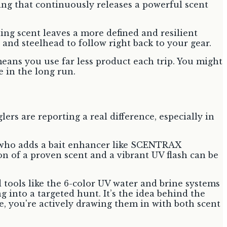
ing that continuously releases a powerful scent
hing scent leaves a more defined and resilient
 and steelhead to follow right back to your gear.
means you use far less product each trip. You might
 in the long run.
ers are reporting a real difference, especially in
r who adds a bait enhancer like SCENTRAX
on of a proven scent and a vibrant UV flash can be
ed tools like the 6-color UV water and brine systems
g into a targeted hunt. It’s the idea behind the
ure, you're actively drawing them in with both scent