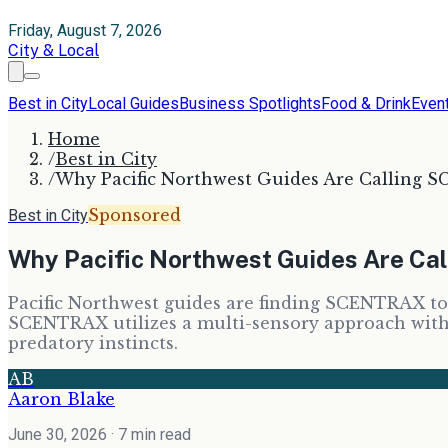
Friday, August 7, 2026
City & Local
Best in City
Local Guides
Business Spotlights
Food & Drink
Even
Home
/
Best in City
/
Why Pacific Northwest Guides Are Calling 
Sponsored
Best in City
Why Pacific Northwest Guides Are Ca
Pacific Northwest guides are finding SCENTRAX to 
SCENTRAX utilizes a multi-sensory approach with p
predatory instincts.
AB
Aaron Blake
June 30, 2026
· 7 min read