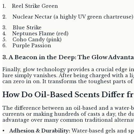
1. Reel Strike Green
2. Nuclear Nectar (a highly UV green chartreuse)
3. Blue Strike
4. Neptunes Flame (red)
5. Coho Candy (pink)
6. Purple Passion
3. A Beacon in the Deep: The Glow Advant
Finally, glow technology provides a crucial edge i
lure simply vanishes. After being charged with a li
can zero in on. It transforms the toughest parts o
How Do Oil-Based Scents Differ f
The difference between an oil-based and a water-ba
currents or making hundreds of casts a day, the d
advantage over many common traditional alternati
•
Adhesion & Durability:
Water-based gels and spr