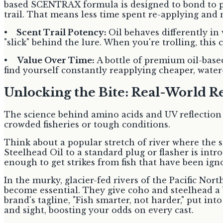
based SCENTRAX formula is designed to bond to plas
trail. That means less time spent re-applying and m
•
Scent Trail Potency:
Oil behaves differently in
"slick" behind the lure. When you're trolling, this
•
Value Over Time:
A bottle of premium oil-base
find yourself constantly reapplying cheaper, wate
Unlocking the Bite: Real-World Res
The science behind amino acids and UV reflection so
crowded fisheries or tough conditions.
Think about a popular stretch of river where the
Steelhead Oil to a standard plug or flasher is int
enough to get strikes from fish that have been ign
In the murky, glacier-fed rivers of the Pacific Nort
become essential. They give coho and steelhead a be
brand's tagline, "Fish smarter, not harder," put int
and sight, boosting your odds on every cast.