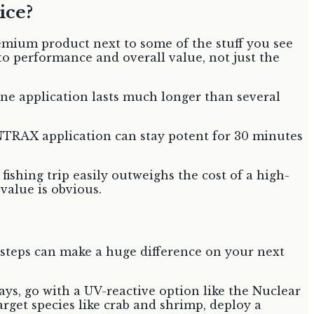
ice?
premium product next to some of the stuff you see
o performance and overall value, not just the
 one application lasts much longer than several
CENTRAX application can stay potent for 30 minutes
ishing trip easily outweighs the cost of a high-
 value is obvious.
y steps can make a huge difference on your next
ays, go with a UV-reactive option like the Nuclear
arget species like crab and shrimp, deploy a