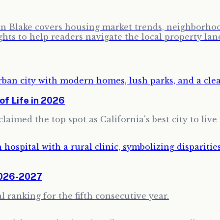
ron Blake covers housing market trends, neighborhoo
ghts to help readers navigate the local property lan
of Life in 2026
aimed the top spot as California's best city to live 
2026-2027
 ranking for the fifth consecutive year.