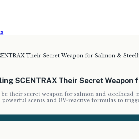
ts
SCENTRAX Their Secret Weapon for Salmon & Steel
lling SCENTRAX Their Secret Weapon 
be their secret weapon for salmon and steelhead, m
owerful scents and UV-reactive formulas to trigger 