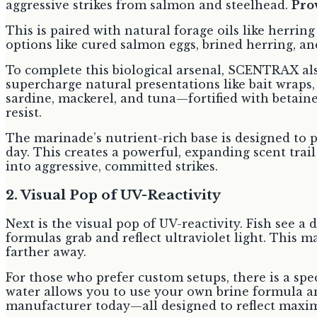
aggressive strikes from salmon and steelhead.
Prov
This is paired with natural forage oils like herring
options like cured salmon eggs, brined herring, an
To complete this biological arsenal, SCENTRAX als
supercharge natural presentations like bait wraps,
sardine, mackerel, and tuna—fortified with betaine
resist.
The marinade’s nutrient-rich base is designed to p
day. This creates a powerful, expanding scent trai
into aggressive, committed strikes.
2. Visual Pop of UV-Reactivity
Next is the visual pop of UV-reactivity. Fish see a
formulas grab and reflect ultraviolet light. This m
farther away.
For those who prefer custom setups, there is a spe
water allows you to use your own brine formula an
manufacturer today—all designed to reflect maxi