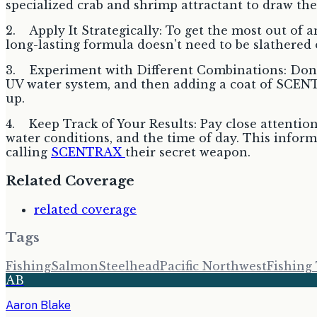
specialized crab and shrimp attractant to draw th
2. Apply It Strategically: To get the most out of a
long-lasting formula doesn't need to be slathered on;
3. Experiment with Different Combinations: Don't 
UV water system, and then adding a coat of SCENTR
up.
4. Keep Track of Your Results: Pay close attention
water conditions, and the time of day. This inform
calling
SCENTRAX
their secret weapon.
Related Coverage
related coverage
Tags
Fishing
Salmon
Steelhead
Pacific Northwest
Fishing
AB
Aaron Blake