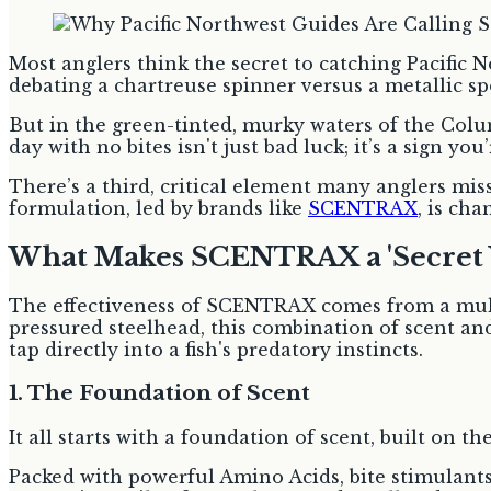
Most anglers think the secret to catching Pacific
debating a chartreuse spinner versus a metallic sp
But in the green-tinted, murky waters of the Columb
day with no bites isn't just bad luck; it’s a sign y
There’s a third, critical element many anglers miss,
formulation, led by brands like
SCENTRAX
, is ch
What Makes SCENTRAX a 'Secret 
The effectiveness of SCENTRAX comes from a mult
pressured steelhead, this combination of scent and
tap directly into a fish's predatory instincts.
1. The Foundation of Scent
It all starts with a foundation of scent, built on 
Packed with powerful Amino Acids, bite stimulants