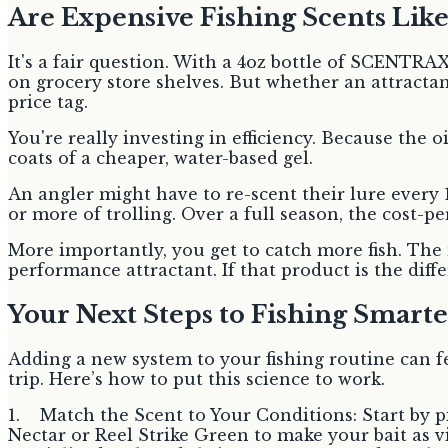
Are Expensive Fishing Scents Lik
It's a fair question. With a 4oz bottle of SCENTRA
on grocery store shelves. But whether an attract
price tag.
You're really investing in efficiency. Because the 
coats of a cheaper, water-based gel.
An angler might have to re-scent their lure every 
or more of trolling. Over a full season, the cost-pe
More importantly, you get to catch more fish. The 
performance attractant. If that product is the diff
Your Next Steps to Fishing Smarte
Adding a new system to your fishing routine can fe
trip. Here’s how to put this science to work.
1. Match the Scent to Your Conditions: Start by pi
Nectar or Reel Strike Green to make your bait as vi