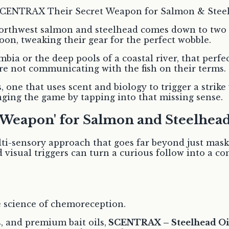
 Northwest salmon and steelhead comes down to two t
oon, tweaking their gear for the perfect wobble.
ia or the deep pools of a coastal river, that perfec
ou’re not communicating with the fish on their terms.
 one that uses scent and biology to trigger a strike
anging the game by tapping into that missing sense.
Weapon' for Salmon and Steelhead
i-sensory approach that goes far beyond just mask
 visual triggers can turn a curious follow into a c
the science of chemoreception.
, and premium bait oils,
SCENTRAX – Steelhead Oi