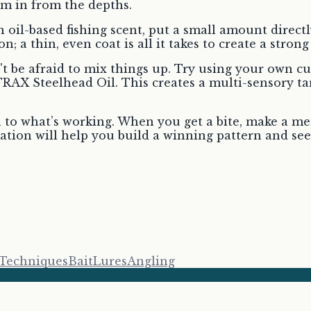
em in from the depths.
n oil-based fishing scent, put a small amount directl
 a thin, even coat is all it takes to create a strong 
be afraid to mix things up. Try using your own cus
AX Steelhead Oil. This creates a multi-sensory tar
 to what’s working. When you get a bite, make a men
ation will help you build a winning pattern and see
 Techniques
Bait
Lures
Angling