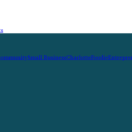
ts
ommunity
Small Business
Charlotte
Foodie
Entrepre