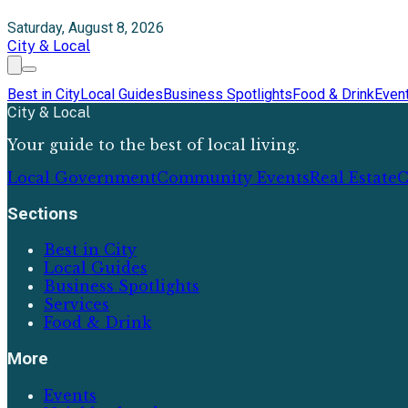
Saturday, August 8, 2026
City & Local
Best in City
Local Guides
Business Spotlights
Food & Drink
Even
City & Local
Your guide to the best of local living.
Local Government
Community Events
Real Estate
C
Sections
Best in City
Local Guides
Business Spotlights
Services
Food & Drink
More
Events