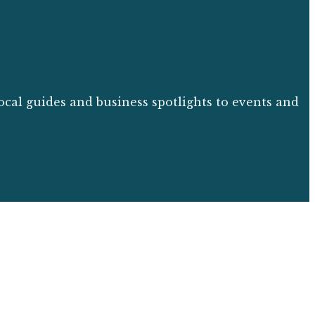
ocal guides and business spotlights to events and