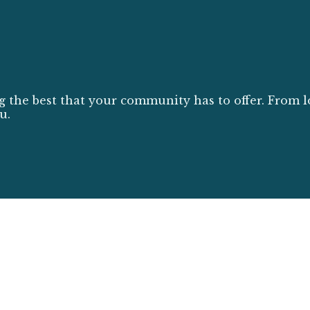
g the best that your community has to offer. From l
u.