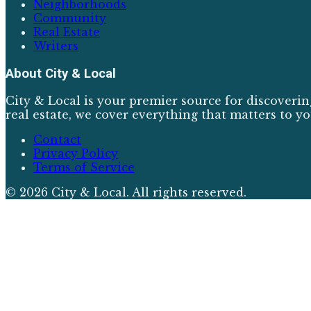
Neighborhoods
Community
Real Estate
Writers
About
City & Local
City & Local is your premier source for discoverin
real estate, we cover everything that matters to yo
Contact
Privacy Policy
Terms of Service
©
2026
City & Local
. All rights reserved.