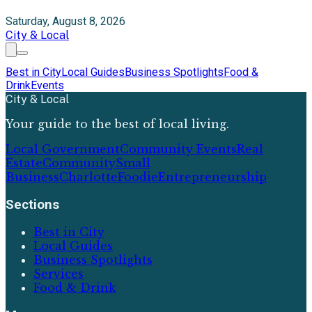
Saturday, August 8, 2026
City & Local
Best in City
Local Guides
Business Spotlights
Food &
Drink
Events
City & Local
Your guide to the best of local living.
Local Government
Community Events
Real
Estate
Community
Small
Business
Charlotte
Foodie
Entrepreneurship
Sections
Best in City
Local Guides
Business Spotlights
Services
Food & Drink