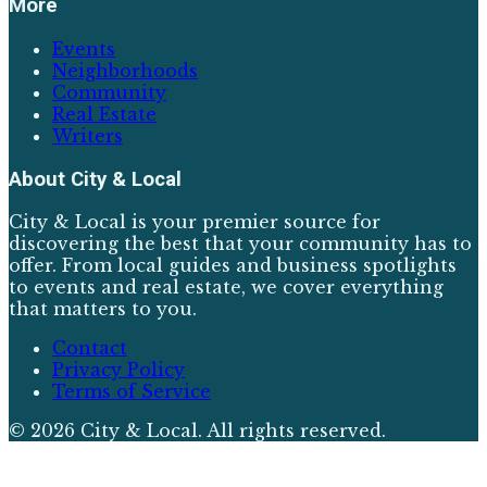
More
Events
Neighborhoods
Community
Real Estate
Writers
About
City & Local
City & Local is your premier source for
discovering the best that your community has to
offer. From local guides and business spotlights
to events and real estate, we cover everything
that matters to you.
Contact
Privacy Policy
Terms of Service
©
2026
City & Local
. All rights reserved.